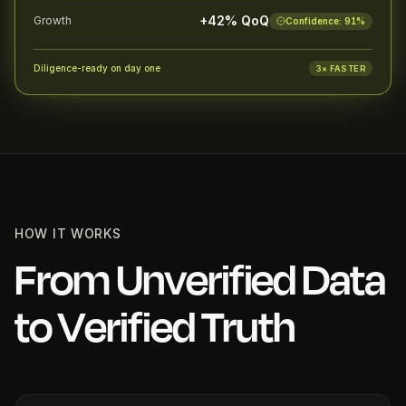
+42% QoQ
Growth
Confidence:
91
%
Diligence-ready on day one
3× FASTER
HOW IT WORKS
From Unverified Data
to Verified Truth