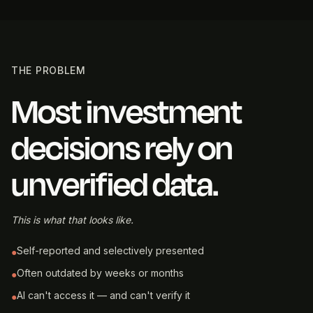
THE PROBLEM
Most investment
decisions rely on
unverified data.
This is what that looks like.
Self-reported and selectively presented
●
Often outdated by weeks or months
●
AI can't access it — and can't verify it
●