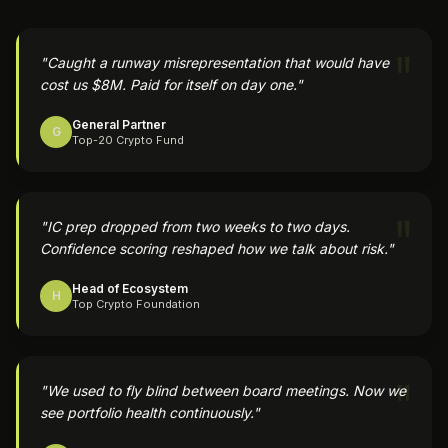
"
"
Caught a runway misrepresentation that would have
cost us $8M. Paid for itself on day one.
"
General Partner
G
Top-20 Crypto Fund
"
"
IC prep dropped from two weeks to two days.
Confidence scoring reshaped how we talk about risk.
"
Head of Ecosystem
H
Top Crypto Foundation
"
"
We used to fly blind between board meetings. Now we
see portfolio health continuously.
"