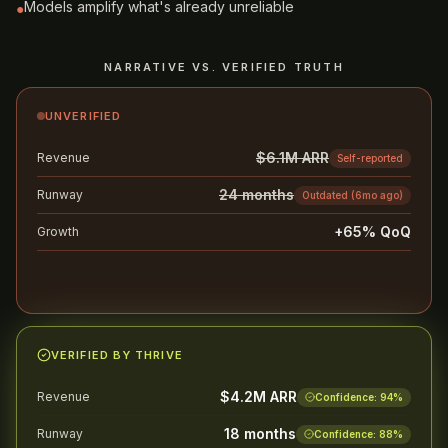
Models amplify what's already unreliable
●
NARRATIVE VS. VERIFIED TRUTH
UNVERIFIED
$6.1M ARR
Revenue
Self-reported
24 months
Runway
Outdated (6mo ago)
+65% QoQ
Growth
Cherry-picked quarter
Likely to stall diligence
AVG. 8+ WEEKS
VERIFIED BY THRIVE
$4.2M ARR
Revenue
Confidence:
94
%
18 months
Runway
Confidence:
88
%