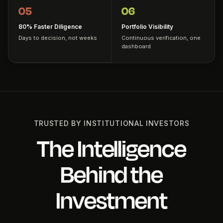
05
06
80% Faster Diligence
Portfolio Visibility
Days to decision, not weeks
Continuous verification, one
dashboard
TRUSTED BY INSTITUTIONAL INVESTORS
The Intelligence
Behind the
Investment