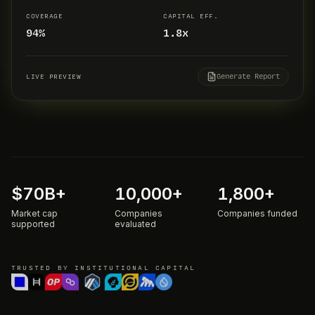
COVERAGE
CAPITAL EFF.
94%
1.8x
Generate Report
LIVE PREVIEW
$
70
B+
10,000
+
1,800
+
Market cap
Companies
Companies funded
supported
evaluated
TRUSTED BY INSTITUTIONAL CAPITAL