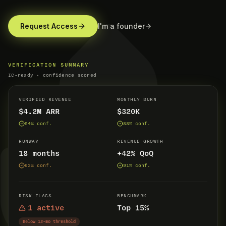
Request Access
I'm a founder
VERIFICATION SUMMARY
IC-ready · confidence scored
VERIFIED REVENUE
MONTHLY BURN
$4.2M ARR
$320K
94
% conf.
88
% conf.
RUNWAY
REVENUE GROWTH
18 months
+42% QoQ
63
% conf.
91
% conf.
RISK FLAGS
BENCHMARK
1 active
Top 15%
Below 12-mo threshold