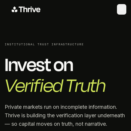
INSTITUTIONAL TRUST INFRASTRUCTURE
Invest on
Verified Truth
Private markets run on incomplete information.
Thrive is building the verification layer underneath
— so capital moves on truth, not narrative.