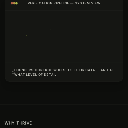
VERIFICATION PIPELINE — SYSTEM VIEW
FOUNDERS CONTROL WHO SEES THEIR DATA — AND AT
WHAT LEVEL OF DETAIL
WHY THRIVE