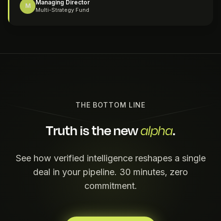
Managing Director
M
Multi-Strategy Fund
THE BOTTOM LINE
Truth is the new
.
alpha
See how verified intelligence reshapes a single
deal in your pipeline. 30 minutes, zero
commitment.