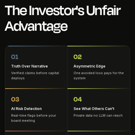
The Investor's Unfair
Advantage
01
02
Truth Over Narrative
Asymmetric Edge
Verified claims before capital
One avoided loss pays for the
deploys
system
03
04
AI Risk Detection
See What Others Can't
Real-time flags before your
Private data no LLM can reach
board meeting