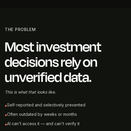
THE PROBLEM
Most investment
decisions rely on
unverified data.
This is what that looks like.
Self-reported and selectively presented
●
Often outdated by weeks or months
●
AI can't access it — and can't verify it
●