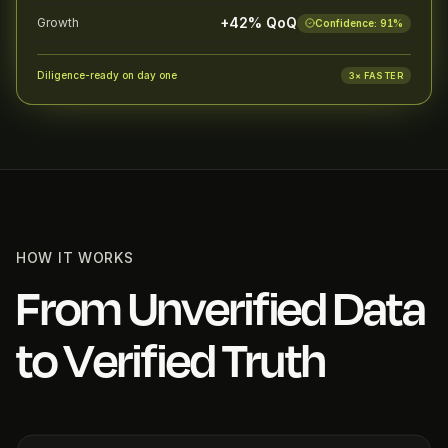
+42% QoQ
Growth
Confidence:
91
%
Diligence-ready on day one
3× FASTER
HOW IT WORKS
From Unverified Data
to Verified Truth