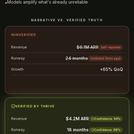
Models amplify what's already unreliable
●
NARRATIVE VS. VERIFIED TRUTH
UNVERIFIED
$6.1M ARR
Revenue
Self-reported
24 months
Runway
Outdated (6mo ago)
+65% QoQ
Growth
Cherry-picked quarter
Likely to stall diligence
AVG. 8+ WEEKS
VERIFIED BY THRIVE
$4.2M ARR
Revenue
Confidence:
94
%
18 months
Runway
Confidence:
88
%