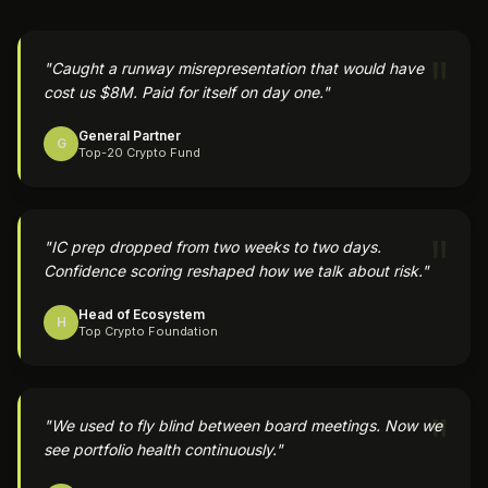
"
"
Caught a runway misrepresentation that would have
cost us $8M. Paid for itself on day one.
"
General Partner
G
Top-20 Crypto Fund
"
"
IC prep dropped from two weeks to two days.
Confidence scoring reshaped how we talk about risk.
"
Head of Ecosystem
H
Top Crypto Foundation
"
"
We used to fly blind between board meetings. Now we
see portfolio health continuously.
"