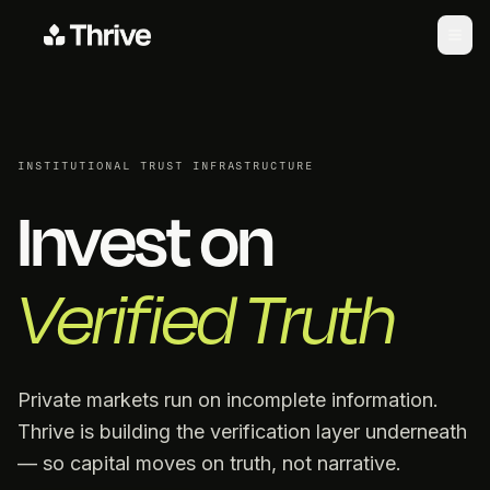
INSTITUTIONAL TRUST INFRASTRUCTURE
Invest on
Verified Truth
Private markets run on incomplete information.
Thrive is building the verification layer underneath
— so capital moves on truth, not narrative.