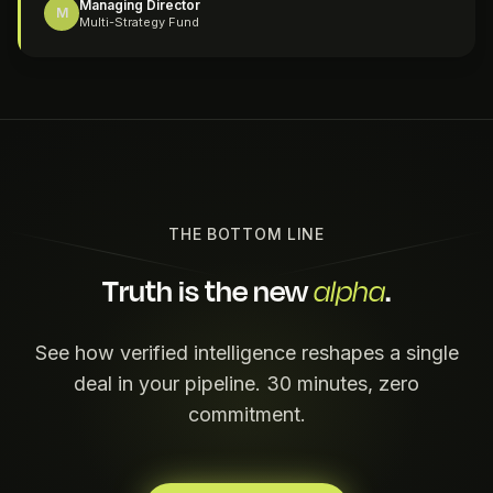
Managing Director
M
Multi-Strategy Fund
THE BOTTOM LINE
Truth is the new
.
alpha
See how verified intelligence reshapes a single
deal in your pipeline. 30 minutes, zero
commitment.