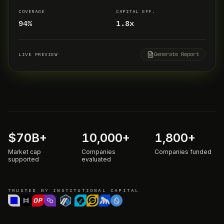
COVERAGE
CAPITAL EFF.
94%
1.8x
Generate Report
LIVE PREVIEW
$
70
B+
10,000
+
1,800
+
Market cap
Companies
Companies funded
supported
evaluated
TRUSTED BY INSTITUTIONAL CAPITAL