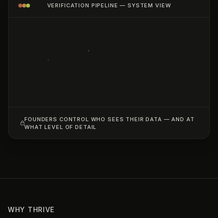
VERIFICATION PIPELINE — SYSTEM VIEW
FOUNDERS CONTROL WHO SEES THEIR DATA — AND AT
WHAT LEVEL OF DETAIL
WHY THRIVE