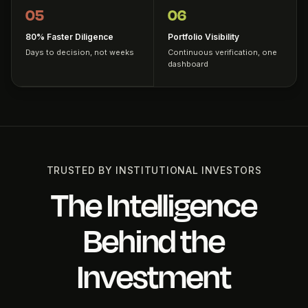
05
06
80% Faster Diligence
Portfolio Visibility
Days to decision, not weeks
Continuous verification, one
dashboard
TRUSTED BY INSTITUTIONAL INVESTORS
The Intelligence
Behind the
Investment