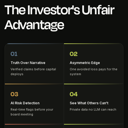
The Investor's Unfair
Advantage
01
02
Truth Over Narrative
Asymmetric Edge
Verified claims before capital
One avoided loss pays for the
deploys
system
03
04
AI Risk Detection
See What Others Can't
Real-time flags before your
Private data no LLM can reach
board meeting