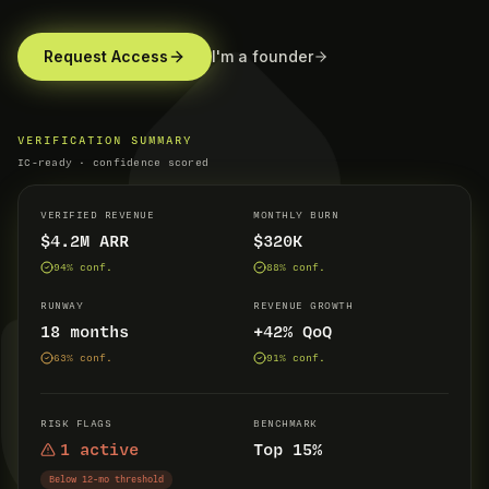
Request Access
I'm a founder
VERIFICATION SUMMARY
IC-ready · confidence scored
VERIFIED REVENUE
MONTHLY BURN
$4.2M ARR
$320K
94
% conf.
88
% conf.
RUNWAY
REVENUE GROWTH
18 months
+42% QoQ
63
% conf.
91
% conf.
RISK FLAGS
BENCHMARK
1 active
Top 15%
Below 12-mo threshold