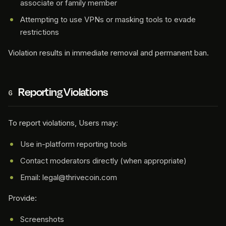
associate or family member
Attempting to use VPNs or masking tools to evade
restrictions
Violation results in immediate removal and permanent ban.
Reporting Violations
6
To report violations, Users may:
Use in-platform reporting tools
Contact moderators directly (when appropriate)
Email: legal@thrivecoin.com
Provide:
Screenshots