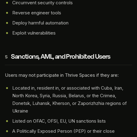
Circumvent security controls
Reverse engineer tools
Deploy harmful automation
Exploit vulnerabilities
Sanctions, AML, and Prohibited Users
5
Users may not participate in Thrive Spaces if they are:
Located in, resident in, or associated with Cuba, Iran,
North Korea, Syria, Russia, Belarus, or the Crimea,
Donetsk, Luhansk, Kherson, or Zaporizhzhia regions of
Ukraine
Listed on OFAC, OFSI, EU, UN sanctions lists
A Politically Exposed Person (PEP) or their close