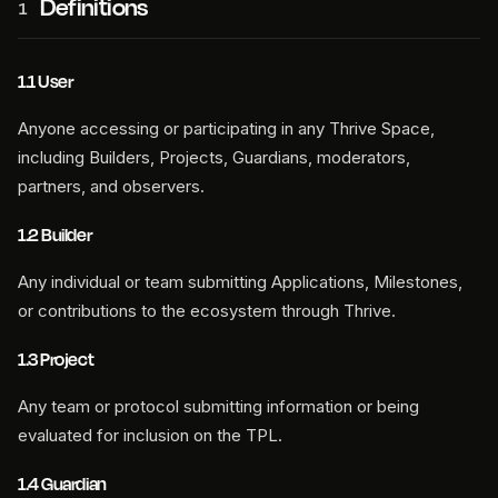
Definitions
1
1.1 User
Anyone accessing or participating in any Thrive Space,
including Builders, Projects, Guardians, moderators,
partners, and observers.
1.2 Builder
Any individual or team submitting Applications, Milestones,
or contributions to the ecosystem through Thrive.
1.3 Project
Any team or protocol submitting information or being
evaluated for inclusion on the TPL.
1.4 Guardian