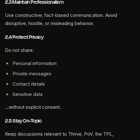
2.3 Maintain Professionalism
Use constructive, fact-based communication. Avoid
disruptive, hostile, or misleading behavior.
2.4 Protect Privacy
Do not share:
Personal information
Private messages
Contact details
Sensitive data
…without explicit consent.
2.5 Stay On-Topic
Keep discussions relevant to Thrive, PoV, the TPL,