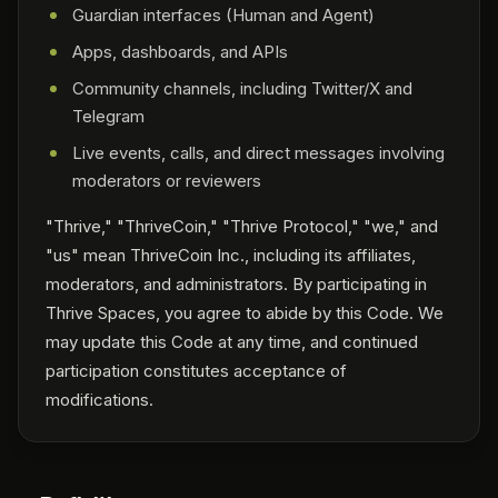
Guardian interfaces (Human and Agent)
Apps, dashboards, and APIs
Community channels, including Twitter/X and
Telegram
Live events, calls, and direct messages involving
moderators or reviewers
"Thrive," "ThriveCoin," "Thrive Protocol," "we," and
"us" mean ThriveCoin Inc., including its affiliates,
moderators, and administrators. By participating in
Thrive Spaces, you agree to abide by this Code. We
may update this Code at any time, and continued
participation constitutes acceptance of
modifications.