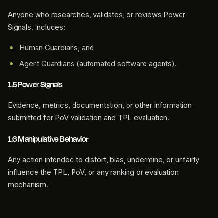
Anyone who researches, validates, or reviews Power
Signals. Includes:
Human Guardians, and
Agent Guardians (automated software agents).
1.5 Power Signals
Evidence, metrics, documentation, or other information
submitted for PoV validation and TPL evaluation.
1.6 Manipulative Behavior
Any action intended to distort, bias, undermine, or unfairly
influence the TPL, PoV, or any ranking or evaluation
mechanism.