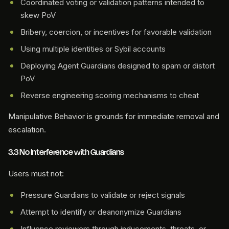
Coordinated voting or validation patterns intended to
skew PoV
Bribery, coercion, or incentives for favorable validation
Using multiple identities or Sybil accounts
Deploying Agent Guardians designed to spam or distort
PoV
Reverse engineering scoring mechanisms to cheat
Manipulative Behavior is grounds for immediate removal and
escalation.
3.3 No Interference with Guardians
Users must not:
Pressure Guardians to validate or reject signals
Attempt to identify or deanonymize Guardians
Influence reviewers through inducements, threats, or