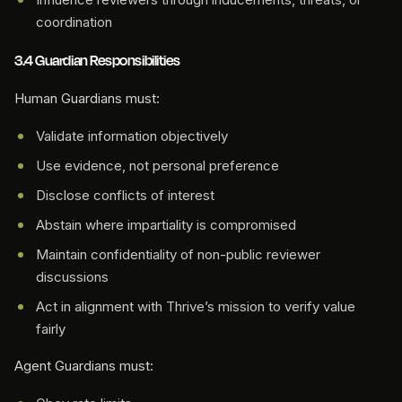
coordination
3.4 Guardian Responsibilities
Human Guardians must:
Validate information objectively
Use evidence, not personal preference
Disclose conflicts of interest
Abstain where impartiality is compromised
Maintain confidentiality of non-public reviewer
discussions
Act in alignment with Thrive’s mission to verify value
fairly
Agent Guardians must: