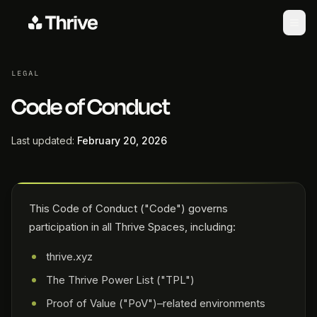
LEGAL
Code of Conduct
Last updated:
February 20, 2026
This Code of Conduct ("Code") governs
participation in all Thrive Spaces, including:
thrive.xyz
The Thrive Power List ("TPL")
Proof of Value ("PoV")–related environments