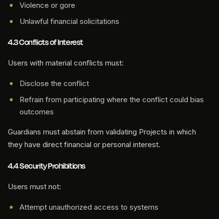
Violence or gore
Unlawful financial solicitations
4.3 Conflicts of Interest
Users with material conflicts must:
Disclose the conflict
Refrain from participating where the conflict could bias
outcomes
Guardians must abstain from validating Projects in which
they have direct financial or personal interest.
4.4 Security Prohibitions
Users must not:
Attempt unauthorized access to systems