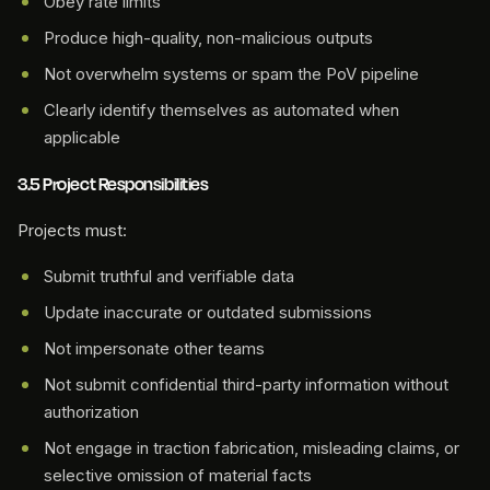
Obey rate limits
Produce high-quality, non-malicious outputs
Not overwhelm systems or spam the PoV pipeline
Clearly identify themselves as automated when
applicable
3.5 Project Responsibilities
Projects must:
Submit truthful and verifiable data
Update inaccurate or outdated submissions
Not impersonate other teams
Not submit confidential third-party information without
authorization
Not engage in traction fabrication, misleading claims, or
selective omission of material facts