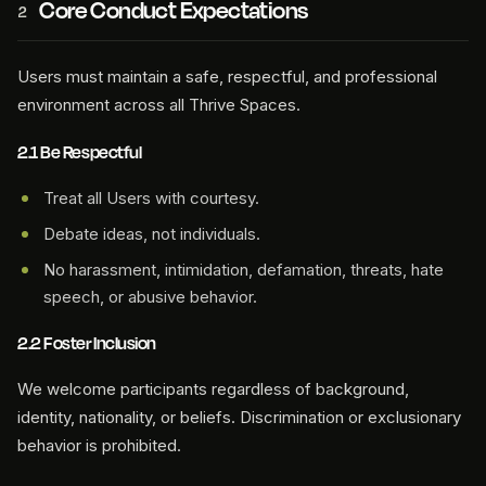
Core Conduct Expectations
2
Users must maintain a safe, respectful, and professional
environment across all Thrive Spaces.
2.1 Be Respectful
Treat all Users with courtesy.
Debate ideas, not individuals.
No harassment, intimidation, defamation, threats, hate
speech, or abusive behavior.
2.2 Foster Inclusion
We welcome participants regardless of background,
identity, nationality, or beliefs. Discrimination or exclusionary
behavior is prohibited.