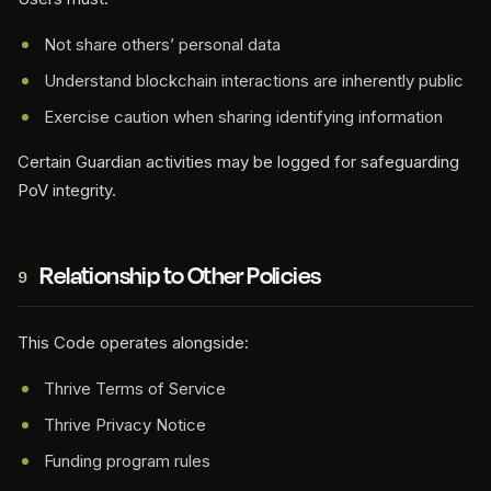
Not share others’ personal data
Understand blockchain interactions are inherently public
Exercise caution when sharing identifying information
Certain Guardian activities may be logged for safeguarding
PoV integrity.
Relationship to Other Policies
9
This Code operates alongside:
Thrive Terms of Service
Thrive Privacy Notice
Funding program rules