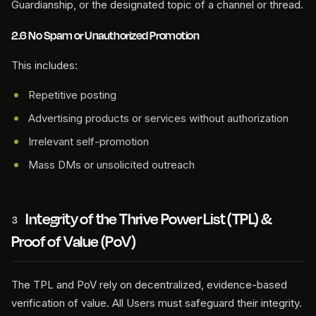
Guardianship, or the designated topic of a channel or thread.
2.6 No Spam or Unauthorized Promotion
This includes:
Repetitive posting
Advertising products or services without authorization
Irrelevant self-promotion
Mass DMs or unsolicited outreach
Integrity of the Thrive Power List (TPL) &
3
Proof of Value (PoV)
The TPL and PoV rely on decentralized, evidence-based
verification of value. All Users must safeguard their integrity.