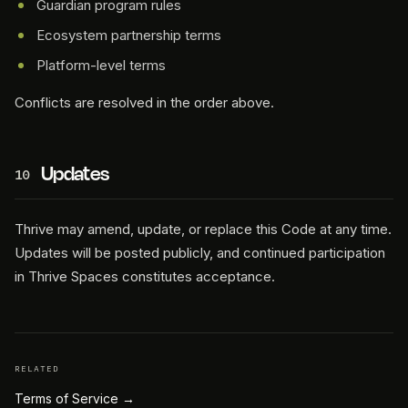
Guardian program rules
Ecosystem partnership terms
Platform-level terms
Conflicts are resolved in the order above.
Updates
10
Thrive may amend, update, or replace this Code at any time.
Updates will be posted publicly, and continued participation
in Thrive Spaces constitutes acceptance.
RELATED
Terms of Service
→