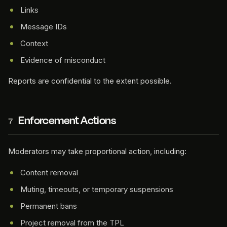
Links
Message IDs
Context
Evidence of misconduct
Reports are confidential to the extent possible.
Enforcement Actions
7
Moderators may take proportional action, including:
Content removal
Muting, timeouts, or temporary suspensions
Permanent bans
Project removal from the TPL