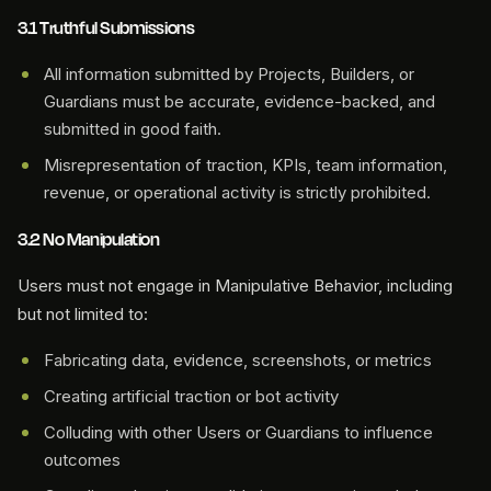
3.1 Truthful Submissions
All information submitted by Projects, Builders, or
Guardians must be accurate, evidence-backed, and
submitted in good faith.
Misrepresentation of traction, KPIs, team information,
revenue, or operational activity is strictly prohibited.
3.2 No Manipulation
Users must not engage in Manipulative Behavior, including
but not limited to:
Fabricating data, evidence, screenshots, or metrics
Creating artificial traction or bot activity
Colluding with other Users or Guardians to influence
outcomes