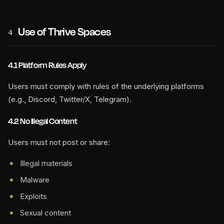
Use of Thrive Spaces
4
4.1 Platform Rules Apply
Users must comply with rules of the underlying platforms
(e.g., Discord, Twitter/X, Telegram).
4.2 No Illegal Content
Users must not post or share:
Illegal materials
Malware
Exploits
Sexual content