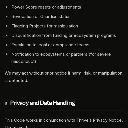
Power Score resets or adjustments
Revocation of Guardian status
Flagging Projects for manipulation
Disqualification from funding or ecosystem programs
Escalation to legal or compliance teams
Notification to ecosystems or partners (for severe
misconduct)
We may act without prior notice if harm, risk, or manipulation
is detected.
Privacy and Data Handling
8
This Code works in conjunction with Thrive’s Privacy Notice.
Users must: